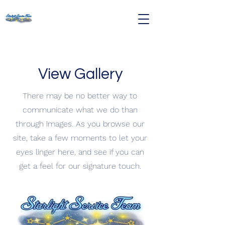
View Gallery
There may be no better way to
communicate what we do than
through images. As you browse our
site, take a few moments to let your
eyes linger here, and see if you can
get a feel for our signature touch.